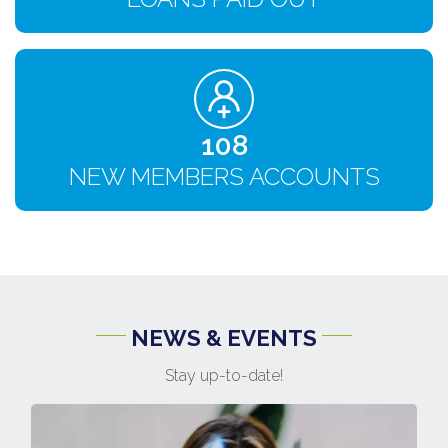
120
NEW MEMBERS ACCOUNTS
NEWS & EVENTS
Stay up-to-date!
1