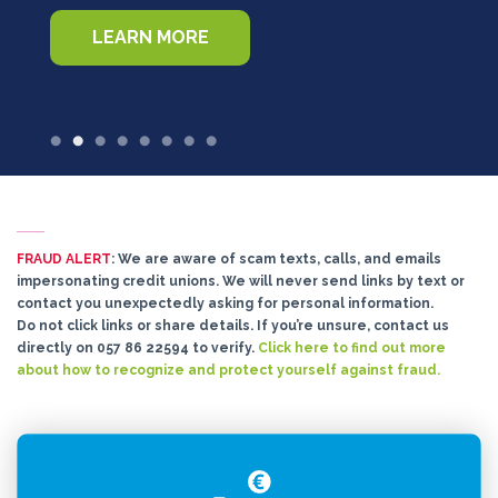
LEARN MORE
FRAUD ALERT
: We are aware of scam texts, calls, and emails
impersonating credit unions. We will never send links by text or
contact you unexpectedly asking for personal information.
Do not click links or share details. If you’re unsure, contact us
directly on 057 86 22594 to verify.
Click here to find out more
about how to recognize and protect yourself against fraud.