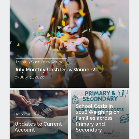
Monthly Cash Draw Winners
July Monthly Cash Draw Winners!
by
July 31, 2026
General
School Costs in
2026 Weighing on
Important Notice
Families across
Updates to Current
Primary and
Account
Secondary
Announcement