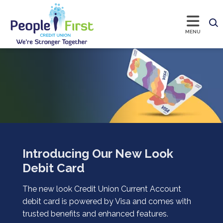
Introducing Our New Look
Debit Card
The new look Credit Union Current Account
debit card is powered by Visa and comes with
trusted benefits and enhanced features.