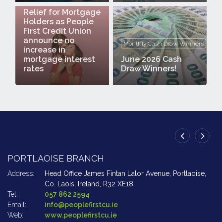
Relief for Mortgage
Holders as People
First Credit Union
announce no
Monthly Cash Draw Winners
increase in
mortgage interest
June 2026 Cash
rates
Draw Winners!
PORTLAOISE BRANCH
A
Address:
Head Office James Fintan Lalor Avenue,
Portlaoise,
Ad
Co. Laois,
Ireland,
R32 XE18
Tel:
057 862 2594
Te
Email:
info@peoplefirstcu.ie
Em
Web:
www.peoplefirstcu.ie
W