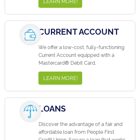
LEARN MORE!
CURRENT ACCOUNT
We offer a low-cost, fully-functioning
Current Account equipped with a
Mastercard® Debit Card.
LEARN MORE!
LOANS
Discover the advantage of a fair and
affordable loan from People First
Credit Union. Secure a loan that works