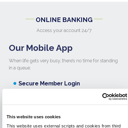
ONLINE BANKING
Access your account 24/7
Our Mobile App
When life gets very busy, there’s no time for standing
in a queue.
Secure Member Login
Check your account balances On-
The-Go
Transfer funds between your own
This website uses cookies
accounts
This website uses external scripts and cookies from third