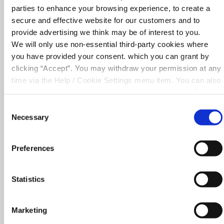
Transfer funds to saved external
parties to enhance your browsing experience, to create a
accounts
secure and effective website for our customers and to
provide advertising we think may be of interest to you.
Pay your bills
We will only use non-essential third-party cookies where
you have provided your consent. which you can grant by
Apply for a loan
clicking “Accept”. You may withdraw your permission at any
time via the Help / Cookie Settings menu item. You can also
Manage your debit card
disable or delete cookies via your browser settings. To find
out how to manage and disable cookies please read our
Upload documents
Consent
Cookie Notice
Necessary
Selection
Preferences
Statistics
Register for Online
Marketing
Banking