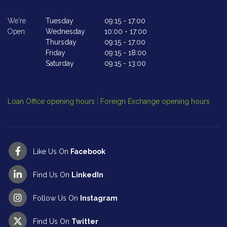
We're
Tuesday
09:15
-
17:00
We
Open:
Wednesday
10:00
-
17:00
Op
Thursday
09:15
-
17:00
Friday
09:15
-
18:00
Saturday
09:15
-
13:00
Cl
Op
Loan Office opening hours
¦
Foreign Exchange opening hours
Like Us On
Facebook
Find Us On
LinkedIn
Follow Us On
Instagram
Find Us On
Twitter