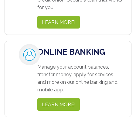
for you.
LEARN MORE!
ONLINE BANKING
Manage your account balances,
transfer money, apply for services
and more on our online banking and
mobile app.
LEARN MORE!