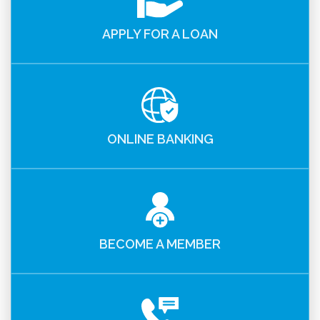
APPLY FOR A LOAN
ONLINE BANKING
BECOME A MEMBER