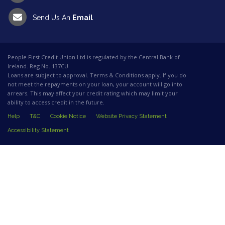
Send Us An
Email
People First Credit Union Ltd is regulated by the Central Bank of
Ireland. Reg No. 137CU
Loans are subject to approval. Terms & Conditions apply. If you do
not meet the repayments on your loan, your account will go into
arrears. This may affect your credit rating which may limit your
ability to access credit in the future.
Help
T&C
Cookie Notice
Website Privacy Statement
Accessibility Statement