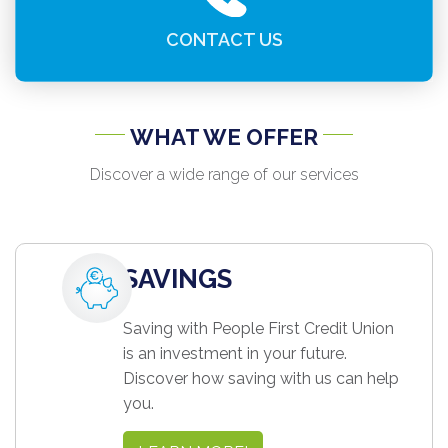
CONTACT US
WHAT WE OFFER
Discover a wide range of our services
SAVINGS
Saving with People First Credit Union
is an investment in your future.
Discover how saving with us can help
you.