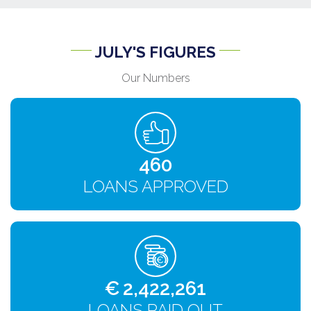
JULY'S FIGURES
Our Numbers
484
LOANS APPROVED
€
2,549,748
LOANS PAID OUT