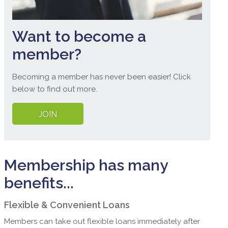
Want to become a
member?
Becoming a member has never been easier! Click
below to find out more.
JOIN
Membership has many
benefits...
Flexible & Convenient Loans
Members can take out flexible loans immediately after