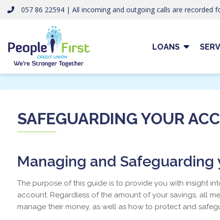
057 86 22594 | All incoming and outgoing calls are recorded fo
LOANS
SERV
SAFEGUARDING YOUR AC
Managing and Safeguarding y
The purpose of this guide is to provide you with insight in
account. Regardless of the amount of your savings, all 
manage their money, as well as how to protect and safegu