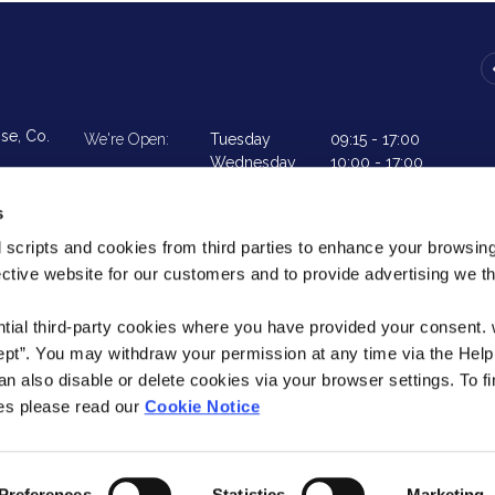
ise,
Co.
We're Open:
Tuesday
09:15
-
17:00
Wednesday
10:00
-
17:00
Thursday
09:15
-
17:00
Friday
09:15
-
18:00
s
Saturday
09:15
-
13:00
 scripts and cookies from third parties to enhance your browsin
ective website for our customers and to provide advertising we 
urs
ntial third-party cookies where you have provided your consent.
ept”. You may withdraw your permission at any time via the Help
n also disable or delete cookies via your browser settings. To fi
es please read our
Cookie Notice
eg No. 137CU
t the repayments on your loan, your
Help
T&C
Cookie Notice
 your ability to access credit in the
Preferences
Statistics
Marketing