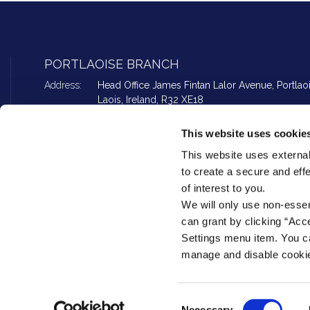
PORTLAOISE BRANCH
Address:
Head Office James Fintan Lalor Avenue,
Portlao
Laois,
Ireland,
R32 XE18
Tel:
057 862 2594
Email:
info@peoplefirstcu.ie
This website uses cookie
Web:
www.peoplefirstcu.ie
This website uses external
to create a secure and eff
of interest to you.
Loan Office opening hours
¦
Foreign Exchange opening ho
We will only use non-esse
can grant by clicking “Acc
Settings menu item. You ca
manage and disable cooki
People First Credit Union Ltd is regulated by the Central Bank of Ireland. R
Loans are subject to approval. Terms & Conditions apply. If you do not mee
Consent
account will go into arrears. This may affect your credit rating which may limit
Necessary