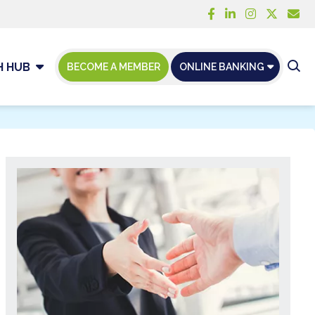
H HUB
BECOME A MEMBER
ONLINE BANKING