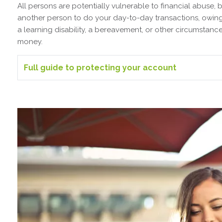
All persons are potentially vulnerable to financial abuse, 
another person to do your day-to-day transactions, owing t
a learning disability, a bereavement, or other circumstan
money.
Full guide to protecting your account