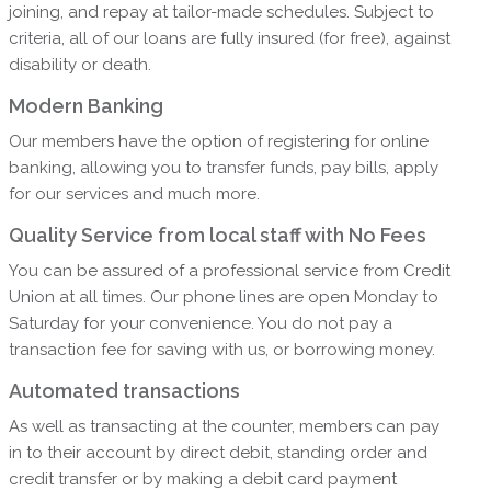
joining, and repay at tailor-made schedules. Subject to
criteria, all of our loans are fully insured (for free), against
disability or death.
Modern Banking
Our members have the option of registering for online
banking, allowing you to transfer funds, pay bills, apply
for our services and much more.
Quality Service from local staff with No Fees
You can be assured of a professional service from Credit
Union at all times. Our phone lines are open Monday to
Saturday for your convenience. You do not pay a
transaction fee for saving with us, or borrowing money.
Automated transactions
As well as transacting at the counter, members can pay
in to their account by direct debit, standing order and
credit transfer or by making a debit card payment