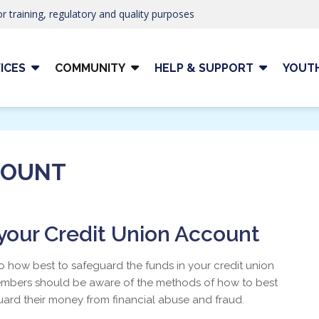
r training, regulatory and quality purposes
ICES
COMMUNITY
HELP & SUPPORT
YOUT
COUNT
our Credit Union Account
to how best to safeguard the funds in your credit union
members should be aware of the methods of how to best
ard their money from financial abuse and fraud.