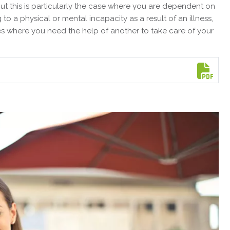
but this is particularly the case where you are dependent on
o a physical or mental incapacity as a result of an illness,
ces where you need the help of another to take care of your