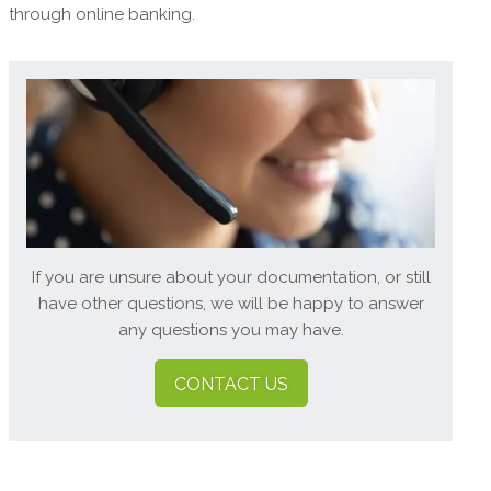
through online banking.
If you are unsure about your documentation, or still
have other questions, we will be happy to answer
any questions you may have.
CONTACT US