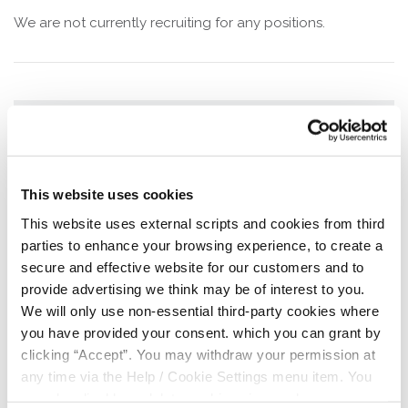
We are not currently recruiting for any positions.
We are always looking for
volunteers!
This website uses cookies
Are you looking for a way to gain valuable
This website uses external scripts and cookies from third
skills to boost your CV and give back to
parties to enhance your browsing experience, to create a
your community?
secure and effective website for our customers and to
As a director or committee member, you will be
provide advertising we think may be of interest to you.
involved in decision-making with a team of
We will only use non-essential third-party cookies where
dedicated volunteers.
you have provided your consent. which you can grant by
We provide free training courses relevant to
clicking “Accept”. You may withdraw your permission at
the credit union that could be of great benefit
any time via the Help / Cookie Settings menu item. You
to your career.
can also disable or delete cookies via your browser