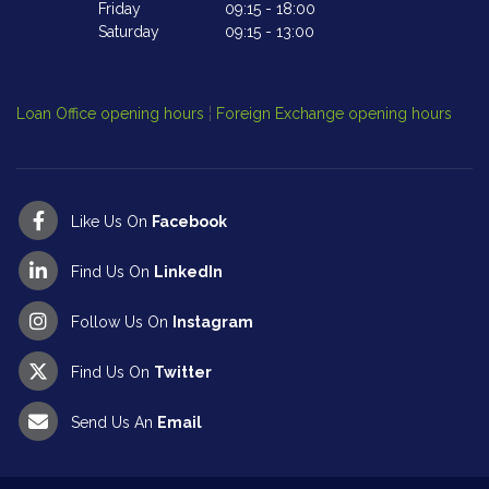
Friday
09:15
-
18:00
Saturday
09:15
-
13:00
Cl
Op
Loan Office opening hours
¦
Foreign Exchange opening hours
Like Us On
Facebook
Find Us On
LinkedIn
Follow Us On
Instagram
Find Us On
Twitter
Send Us An
Email