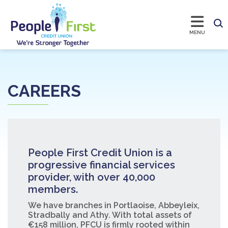
CAREERS
People First Credit Union is a
progressive financial services
provider, with over 40,000
members.
We have branches in Portlaoise, Abbeyleix,
Stradbally and Athy. With total assets of
€158 million, PFCU is firmly rooted within