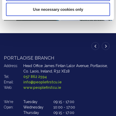
Use necessary cookies only
PORTLAOISE BRANCH
A
Address:
Head Office James Fintan Lalor Avenue,
Portlaoise,
Ad
Co. Laois,
Ireland,
R32 XE18
Tel:
057 862 2594
Te
Email:
info@peoplefirstcu.ie
Em
Web:
www.peoplefirstcu.ie
W
We're
Tuesday
09:15
-
17:00
We
Open:
Wednesday
10:00
-
17:00
Op
Thursday
09:15
-
17:00