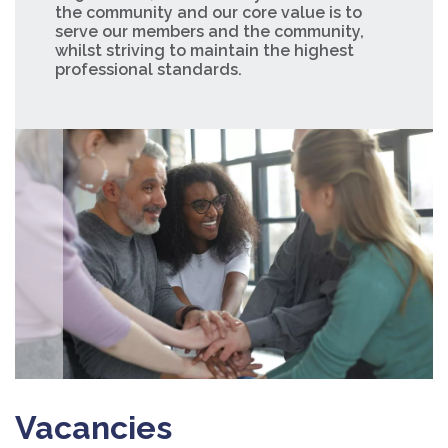
the community and our core value is to
serve our members and the community,
whilst striving to maintain the highest
professional standards.
Vacancies