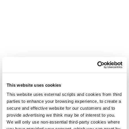
This website uses cookies
This website uses external scripts and cookies from third
parties to enhance your browsing experience, to create a
secure and effective website for our customers and to
provide advertising we think may be of interest to you.
We will only use non-essential third-party cookies where
you have provided your consent. which you can grant by