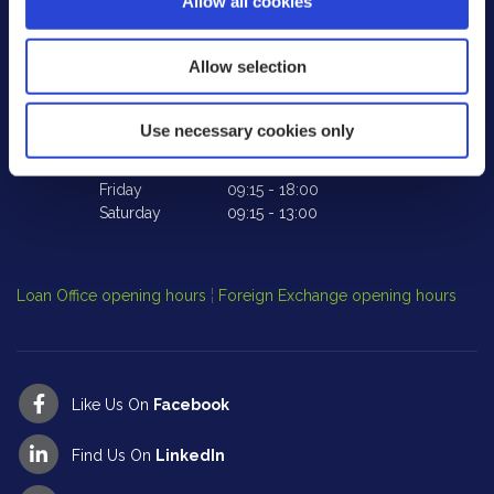
Allow all cookies
Tel:
057 862 2594
Te
Email:
info@peoplefirstcu.ie
Em
Web:
www.peoplefirstcu.ie
W
Allow selection
We're
Tuesday
09:15
-
17:00
We
Use necessary cookies only
Open:
Wednesday
10:00
-
17:00
Op
Thursday
09:15
-
17:00
Friday
09:15
-
18:00
Saturday
09:15
-
13:00
Cl
Op
Loan Office opening hours
¦
Foreign Exchange opening hours
Like Us On
Facebook
Find Us On
LinkedIn