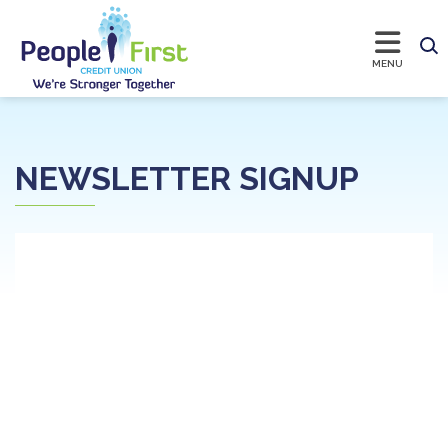
NEWSLETTER SIGNUP