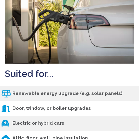
Suited for...
Renewable energy upgrade (e.g. solar panels)
Door, window, or boiler upgrades
Electric or hybrid cars
Attic, floor, wall, pipe insulation