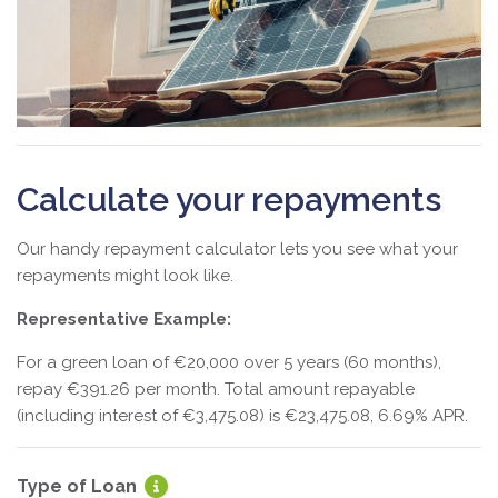
Calculate your repayments
Our handy repayment calculator lets you see what your
repayments might look like.
Representative Example:
For a green loan of €20,000 over 5 years (60 months),
repay €391.26 per month. Total amount repayable
(including interest of €3,475.08) is €23,475.08, 6.69% APR.
Type of Loan