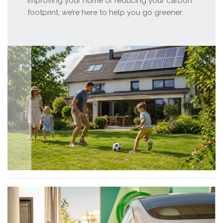
improving your home or reducing your carbon
footprint, we’re here to help you go greener.