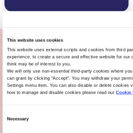
Loans are subject to approval. Lending criteria, terms &
conditions apply.
This website uses cookies
This website uses external scripts and cookies from third pa
Warning
: If you do not meet the repayments on your loan,
experience, to create a secure and effective website for our
your account will go into arrears. This may affect your
think may be of interest to you.
credit rating which may limit your ability to access credit in
We will only use non-essential third-party cookies where yo
the future.
can grant by clicking “Accept”. You may withdraw your permi
Warning
: For variable rate loans, the cost of your monthly
Settings menu item. You can also disable or delete cookies vi
repayments may increase.
how to manage and disable cookies please read our
Cookie 
Whilst every care has been made in the production of this
information, it is for illustrative purposes only and to give
Consent
you an overview of the potential cost of borrowing at
Necessary
Selection
People First Credit Union. It does not constitute a loan
offer. People First Credit Union or its staff cannot be held