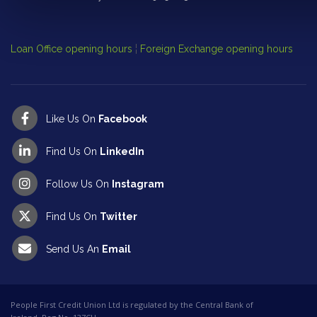
Cl
Op
Loan Office opening hours
¦
Foreign Exchange opening hours
Like Us On
Facebook
Find Us On
LinkedIn
Follow Us On
Instagram
Find Us On
Twitter
Send Us An
Email
People First Credit Union Ltd is regulated by the Central Bank of