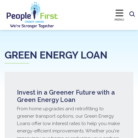
GREEN ENERGY LOAN
Invest in a Greener Future with a
Green Energy Loan
From home upgrades and retrofitting to
greener transport options, our Green Energy
Loans offer low interest rates to help you make
energy-efficient improvements. Whether you're