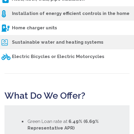
Installation of energy efficient controls in the home
Home charger units
Sustainable water and heating systems
Electric Bicycles or Electric Motorcycles
What Do We Offer?
Green Loan rate at
6.49
% (6.69%
Representative APR)