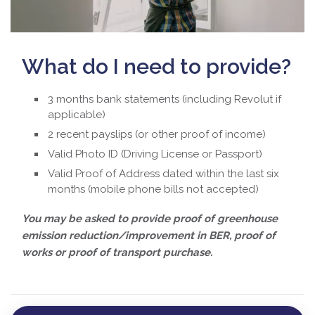
What do I need to provide?
3 months bank statements (including Revolut if
applicable)
2 recent payslips (or other proof of income)
Valid Photo ID (Driving License or Passport)
Valid Proof of Address dated within the last six
months (mobile phone bills not accepted)
You may be asked to provide proof of greenhouse
emission reduction/improvement in BER, proof of
works or proof of transport purchase.