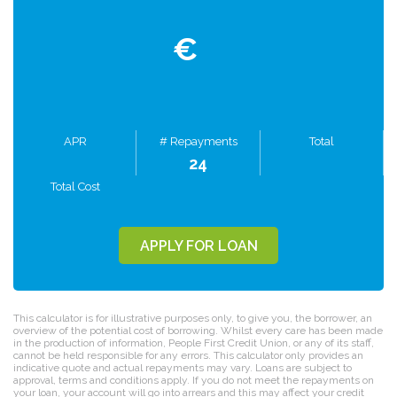
€
APR
# Repayments
Total
24
Total Cost
APPLY FOR LOAN
This calculator is for illustrative purposes only, to give you, the borrower, an
overview of the potential cost of borrowing. Whilst every care has been made
in the production of information, People First Credit Union, or any of its staff,
cannot be held responsible for any errors. This calculator only provides an
indicative quote and actual repayments may vary. Loans are subject to
approval, terms and conditions apply. If you do not meet the repayments on
your loan, your account will go into arrears and this may affect your credit