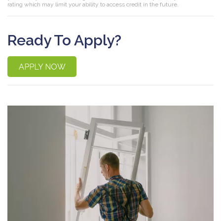
rating which may limit your ability to access credit in the future.
Ready To Apply?
APPLY NOW