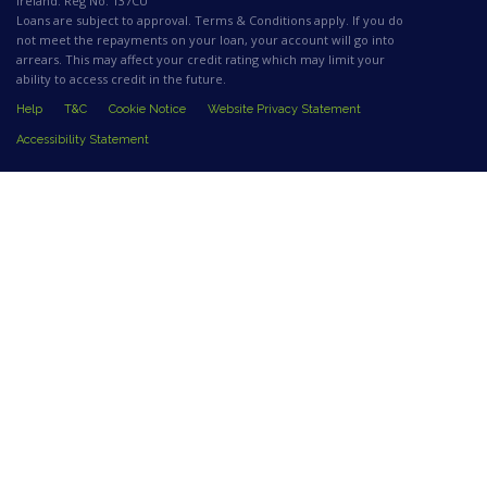
Ireland. Reg No. 137CU
Loans are subject to approval. Terms & Conditions apply. If you do
not meet the repayments on your loan, your account will go into
arrears. This may affect your credit rating which may limit your
ability to access credit in the future.
Help
T&C
Cookie Notice
Website Privacy Statement
Accessibility Statement