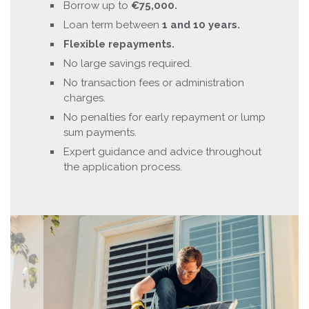
Borrow up to
€75,000.
Loan term between
1 and 10 years.
Flexible repayments.
No large savings required.
No transaction fees or administration
charges.
No penalties for early repayment or lump
sum payments.
Expert guidance and advice throughout
the application process.