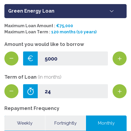
Green Energy Loan
Maximum Loan Amount :
€75,000
Maximum Loan Term :
120 months (10 years)
Amount you would like to borrow
€
Term of Loan
(in months)
Repayment Frequency
Weekly
Fortnightly
Monthly