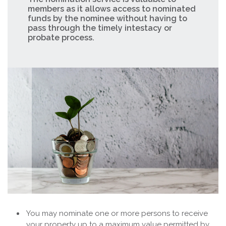
members as it allows access to nominated
funds by the nominee without having to
pass through the timely intestacy or
probate process.
You may nominate one or more persons to receive
your property up to a maximum value permitted by