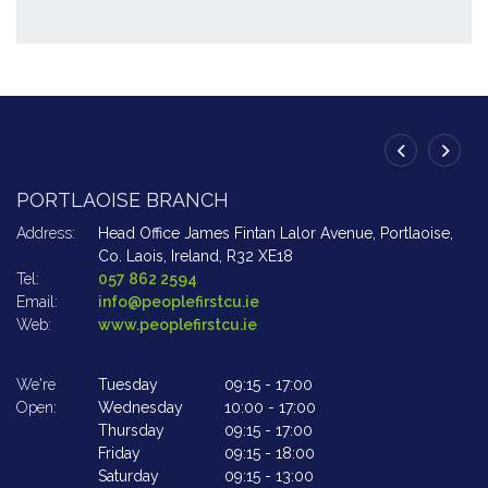
PORTLAOISE BRANCH
A
Address:
Head Office James Fintan Lalor Avenue,
Portlaoise,
Ad
Co. Laois,
Ireland,
R32 XE18
Tel:
057 862 2594
Te
Email:
info@peoplefirstcu.ie
Em
Web:
www.peoplefirstcu.ie
W
We're
Tuesday
09:15
-
17:00
We
Open:
Wednesday
10:00
-
17:00
Op
Thursday
09:15
-
17:00
Friday
09:15
-
18:00
Saturday
09:15
-
13:00