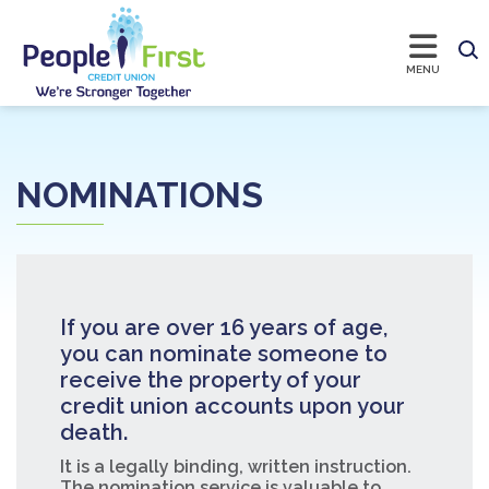
NOMINATIONS
If you are over 16 years of age,
you can nominate someone to
receive the property of your
credit union accounts upon your
death.
It is a legally binding, written instruction.
The nomination service is valuable to