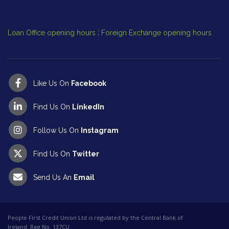
Cl
Op
Loan Office opening hours
¦
Foreign Exchange opening hours
Like Us On
Facebook
Find Us On
LinkedIn
Follow Us On
Instagram
Find Us On
Twitter
Send Us An
Email
People First Credit Union Ltd is regulated by the Central Bank of
Ireland. Reg No. 137CU