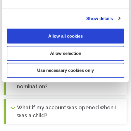
What happens in the event of a legal
separation or divorce from my spouse?
Show details
Can I change/revoke my nomination?
Allow all cookies
Allow selection
What is the 'Small Payments Provision'?
Use necessary cookies only
I have a joint account. Can I make a
nomination?
What if my account was opened when I
was a child?