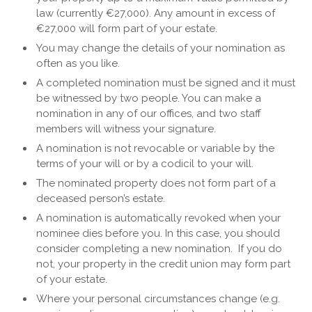
law (currently €27,000). Any amount in excess of
€27,000 will form part of your estate.
You may change the details of your nomination as
often as you like.
A completed nomination must be signed and it must
be witnessed by two people. You can make a
nomination in any of our offices, and two staff
members will witness your signature.
A nomination is not revocable or variable by the
terms of your will or by a codicil to your will.
The nominated property does not form part of a
deceased person’s estate.
A nomination is automatically revoked when your
nominee dies before you. In this case, you should
consider completing a new nomination. If you do
not, your property in the credit union may form part
of your estate.
Where your personal circumstances change (e.g.