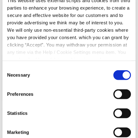
This website uses external scripts and cookies from third
parties to enhance your browsing experience, to create a
What if I have included my credit union
secure and effective website for our customers and to
property in my will?
provide advertising we think may be of interest to you.
We will only use non-essential third-party cookies where
you have provided your consent. which you can grant by
How do I make a nomination?
clicking “Accept”. You may withdraw your permission at
any time via the Help / Cookie Settings menu item. You
can also disable or delete cookies via your browser
What if I do not complete a nomination?
settings. To find out how to manage and disable cookies
Consent
please read our
Cookie Notice
Necessary
Selection
What happens if I get married after
completing a nomination?
Preferences
Statistics
What happens if my nominee passes
away?
Marketing