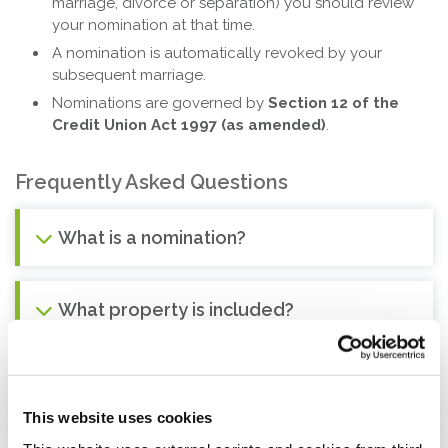
marriage, divorce or separation) you should review
your nomination at that time.
A nomination is automatically revoked by your
subsequent marriage.
Nominations are governed by
Section 12 of the
Credit Union Act 1997 (as amended)
.
Frequently Asked Questions
What is a nomination?
What property is included?
What will happen to my property when I
pass away?
This website uses cookies