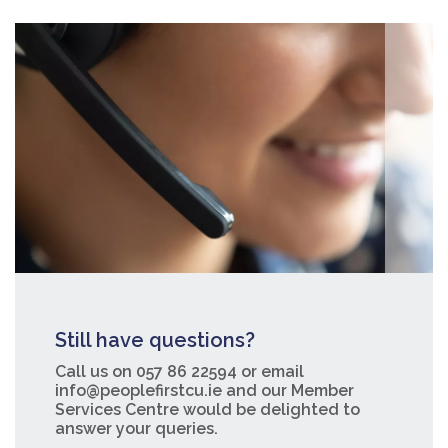
Still have questions?
Call us on 057 86 22594 or email
info@peoplefirstcu.ie and our Member
Services Centre would be delighted to
answer your queries.