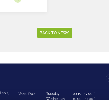
BACK TO NEWS
Laois,
We're Open:
Tuesday
09:15
-
17:00 *
Wednesday
10:00
-
17:00 *
Thursday
09:15
-
17.00 *