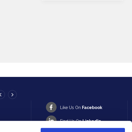
ATHY BRANCH
Like Us On
Facebook
Address:
13-14 Emily Square,
Athy,
Co. Kildare,
Ireland,
R1
XV40
Find Us On
LinkedIn
Tel:
057 862 2594
Email:
info@peoplefirstcu.ie