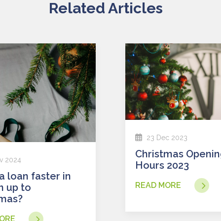
Related Articles
23 Dec 2023
Christmas Opening
v 2024
Hours 2023
READ MORE
n up to
tmas?
ORE