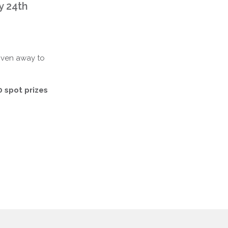
y 24th
iven away to
0 spot prizes