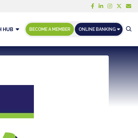
H HUB
BECOME A MEMBER
ONLINE BANKING