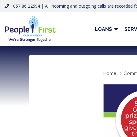
057 86 22594 | All incoming and outgoing calls are recorded fo
LOANS
SERV
Home
Comm