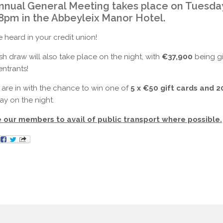
nnual General Meeting takes place on Tuesda
 8pm in the Abbeyleix Manor Hotel.
 heard in your credit union!
 draw will also take place on the night, with
€37,900
being g
ntrants!
are in with the chance to win one of
5 x €50 gift cards and 2
y on the night.
our members to avail of public transport where possible.