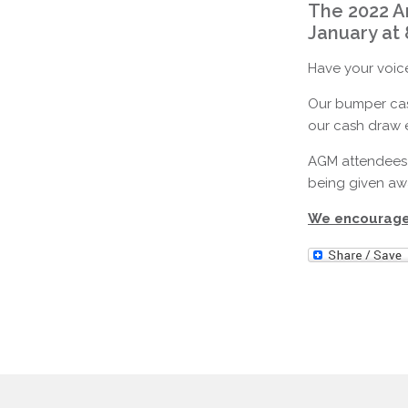
The 2022 A
January at
Have your voice
Our bumper cash
our cash draw e
AGM attendees 
being given awa
We encourage 