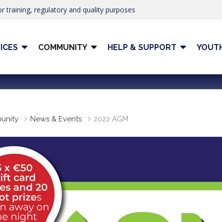
r training, regulatory and quality purposes
ICES
COMMUNITY
HELP & SUPPORT
YOUT
unity
News & Events
2022 AGM