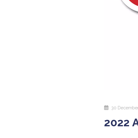
30 December
2022 