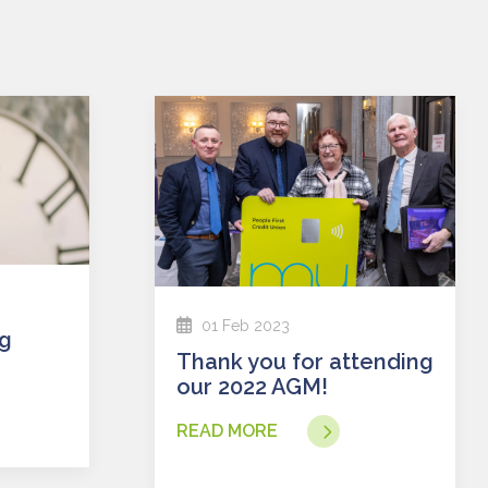
01 Feb 2023
Thank you for attending
our 2022 AGM!
READ MORE