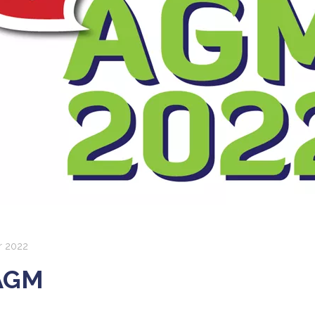
 2022
AGM