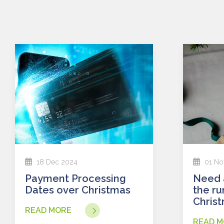
18 Dec 2024
01 No
Payment Processing
Need a loan faster in
Dates over Christmas
the ru
Chris
READ MORE
READ M