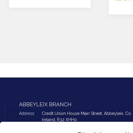
ABBEYLEIX BRANCH
Address:
Credit Union House Main Street,
Abbeyleix,
Co. 
Ireland,
R32 XHH0
Tel:
057 862 2594
Email:
info@peoplefirstcu.ie