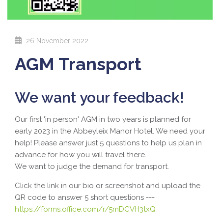
26 November 2022
AGM Transport
We want your feedback!
Our first 'in person' AGM in two years is planned for
early 2023 in the Abbeyleix Manor Hotel. We need your
help! Please answer just 5 questions to help us plan in
advance for how you will travel there.
We want to judge the demand for transport.
Click the link in our bio or screenshot and upload the
QR code to answer 5 short questions
---
https://forms.office.com/r/5mDCVH3txQ