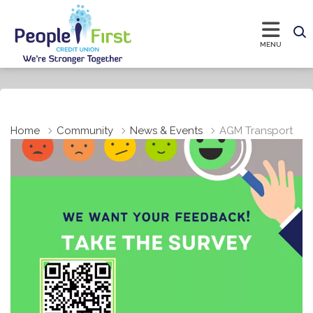
Home
Community
News & Events
AGM Transport