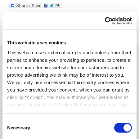
This website uses cookies
This website uses external scripts and cookies from third
parties to enhance your browsing experience, to create a
Related Articles
secure and effective website for our customers and to
provide advertising we think may be of interest to you.
We will only use non-essential third-party cookies where
you have provided your consent. which you can grant by
clicking “Accept”. You may withdraw your permission at
any time via the Help / Cookie Settings menu item. You
can also disable or delete cookies via your browser
settings. To find out how to manage and disable cookies
Consent
please read our
Cookie Notice
Necessary
Selection