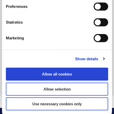
Preferences
18 Dec 2024
Statistics
Payment Processing Dates over
Christmas
Marketing
READ MORE
Show details
Allow all cookies
BACK TO NEWS
Allow selection
Use necessary cookies only