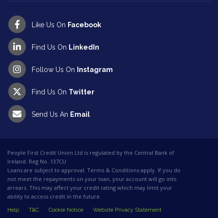
Like Us On
Facebook
Find Us On
LinkedIn
Follow Us On
Instagram
Find Us On
Twitter
Send Us An
Email
People First Credit Union Ltd is regulated by the Central Bank of
Ireland. Reg No. 137CU
Loans are subject to approval. Terms & Conditions apply. If you do
not meet the repayments on your loan, your account will go into
arrears. This may affect your credit rating which may limit your
ability to access credit in the future.
Help
T&C
Cookie Notice
Website Privacy Statement