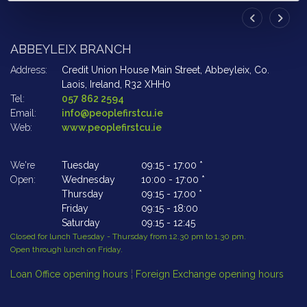
ABBEYLEIX BRANCH
A
Address:
Credit Union House Main Street,
Abbeyleix,
Co.
Ad
Laois,
Ireland,
R32 XHH0
Tel:
057 862 2594
Te
Email:
info@peoplefirstcu.ie
Em
Web:
www.peoplefirstcu.ie
W
We're
Tuesday
09:15
-
17:00 *
We
Open:
Wednesday
10:00
-
17:00 *
Op
Thursday
09:15
-
17.00 *
Friday
09:15
-
18:00
Saturday
09:15
-
12:45
Closed for lunch Tuesday - Thursday from 12.30 pm to 1.30 pm.
Cl
Open through lunch on Friday.
Op
Loan Office opening hours
¦
Foreign Exchange opening hours