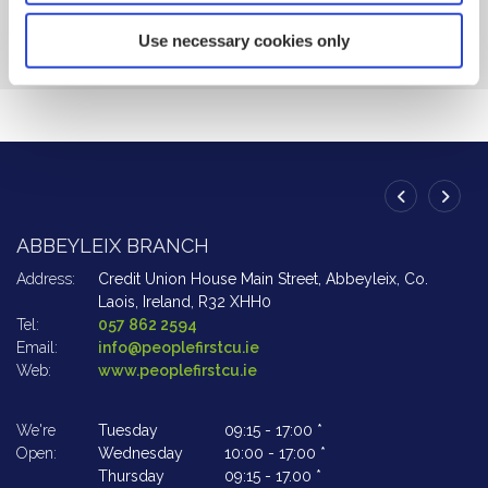
BACK TO NEWS
Use necessary cookies only
ABBEYLEIX BRANCH
A
Address:
Credit Union House Main Street,
Abbeyleix,
Co.
Ad
Laois,
Ireland,
R32 XHH0
Tel:
057 862 2594
Te
Email:
info@peoplefirstcu.ie
Em
Web:
www.peoplefirstcu.ie
W
We're
Tuesday
09:15
-
17:00 *
We
Open:
Wednesday
10:00
-
17:00 *
Op
Thursday
09:15
-
17.00 *