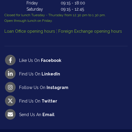
Friday
09:15
-
18:00
Saturday
09:15
-
12:45
Closed for lunch Tuesday - Thursday from 12.30 pm to 1.30 pm.
Cl
Open through lunch on Friday.
Op
Loan Office opening hours
¦
Foreign Exchange opening hours
Like Us On
Facebook
Find Us On
LinkedIn
Follow Us On
Instagram
Find Us On
Twitter
Send Us An
Email