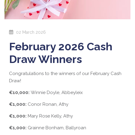
02 March 2026
February 2026 Cash
Draw Winners
Congratulations to the winners of our February Cash
Draw!
€10,000:
Winnie Doyle, Abbeyleix
€1,000:
Conor Ronan, Athy
€1,000:
Mary Rose Kelly, Athy
€1,000:
Grainne Bonham, Ballyroan