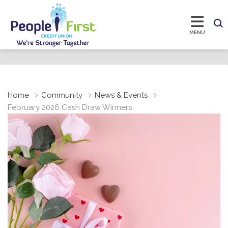
Home
Community
News & Events
February 2026 Cash Draw Winners