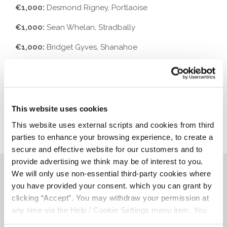
€1,000:
Desmond Rigney, Portlaoise
€1,000:
Sean Whelan, Stradbally
€1,000:
Bridget Gyves, Shanahoe
€1,000:
Htut Tinoo, Portlaoise
This website uses cookies
This website uses external scripts and cookies from third
parties to enhance your browsing experience, to create a
secure and effective website for our customers and to
provide advertising we think may be of interest to you.
We will only use non-essential third-party cookies where
Related Articles
you have provided your consent. which you can grant by
clicking “Accept”. You may withdraw your permission at
any time via the Help / Cookie Settings menu item. You
can also disable or delete cookies via your browser