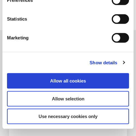
Preferences
Statistics
Marketing
Related Articles
Show details
Allow all cookies
Allow selection
Use necessary cookies only