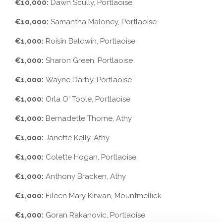
€10,000:
Dawn Scully, Portlaoise
€10,000:
Samantha Maloney, Portlaoise
€1,000:
Roisín Baldwin, Portlaoise
€1,000:
Sharon Green, Portlaoise
€1,000:
Wayne Darby, Portlaoise
€1,000:
Orla O' Toole, Portlaoise
€1,000:
Bernadette Thorne, Athy
€1,000:
Janette Kelly, Athy
€1,000:
Colette Hogan, Portlaoise
€1,000:
Anthony Bracken, Athy
€1,000:
Eileen Mary Kirwan, Mountmellick
€1,000:
Goran Rakanovic, Portlaoise