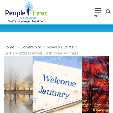
Home
Community
News & Events
January 2023 Bumper Cash Draw Winners