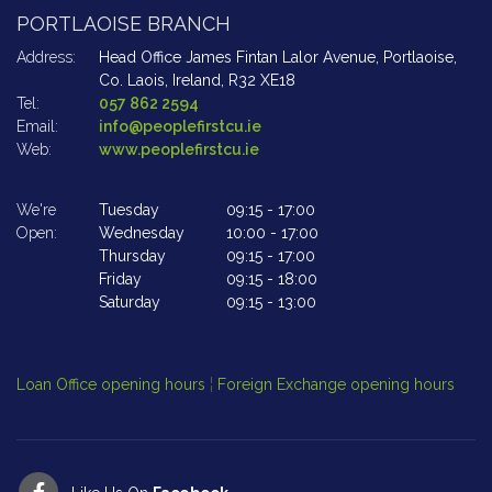
PORTLAOISE BRANCH
A
Address:
Head Office James Fintan Lalor Avenue,
Portlaoise,
Ad
Co. Laois,
Ireland,
R32 XE18
Tel:
057 862 2594
Te
Email:
info@peoplefirstcu.ie
Em
Web:
www.peoplefirstcu.ie
W
We're
Tuesday
09:15
-
17:00
We
Open:
Wednesday
10:00
-
17:00
Op
Thursday
09:15
-
17:00
Friday
09:15
-
18:00
Saturday
09:15
-
13:00
Cl
Op
Loan Office opening hours
¦
Foreign Exchange opening hours