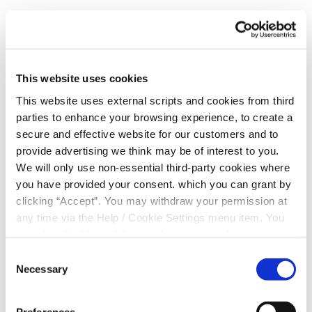
€1,000:
Patrick Dooley, Stradbally
€1,000:
Laura Furlong, Stradbally
€1,000:
Joseph Doyle, Portlaoise
This website uses cookies
€1,000:
Elizabeth Rafter, Portlaoise
This website uses external scripts and cookies from third
parties to enhance your browsing experience, to create a
€1,000:
Anthony Hanlon, Athy
secure and effective website for our customers and to
provide advertising we think may be of interest to you.
€1,000:
Edward Tynan, Portlaoise
We will only use non-essential third-party cookies where
€1,000:
Jennifer O' Reilly, Portlaoise
you have provided your consent. which you can grant by
clicking “Accept”. You may withdraw your permission at
€500:
Mary Moran, Kildare
any time via the Help / Cookie Settings menu item. You
can also disable or delete cookies via your browser
€200:
John Gallagher, Athy
settings. To find out how to manage and disable cookies
Consent
€200:
Philip Coonan, Stradbally
please read our
Cookie Notice
Necessary
Selection