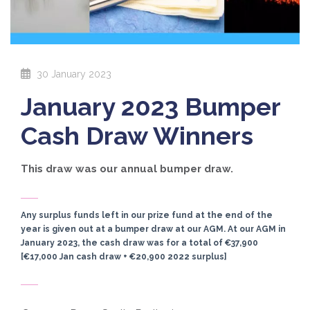
30 January 2023
January 2023 Bumper
Cash Draw Winners
This draw was our annual bumper draw.
Any surplus funds left in our prize fund at the end of the
year is given out at a bumper draw at our AGM. At our AGM in
January 2023, the cash draw was for a total of €37,900
[€17,000 Jan cash draw + €20,900 2022 surplus]