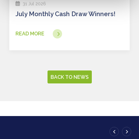
31 Jul 2026
July Monthly Cash Draw Winners!
READ MORE
BACK TO NEWS