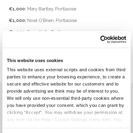
€1,000:
Mary Bartley, Portlaoise
€1,000:
Noel O'Brien, Portlaoise
€1,000:
Sean Kelly, Portlaoise
This website uses cookies
This website uses external scripts and cookies from third
parties to enhance your browsing experience, to create a
secure and effective website for our customers and to
provide advertising we think may be of interest to you.
Related Articles
We will only use non-essential third-party cookies where
you have provided your consent. which you can grant by
clicking “Accept”. You may withdraw your permission at
any time via the Help / Cookie Settings menu item. You
can also disable or delete cookies via your browser