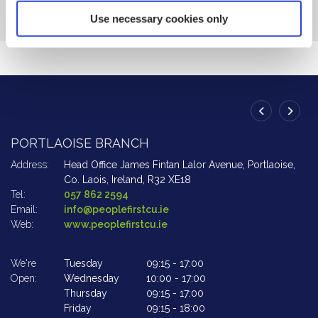
Use necessary cookies only
PORTLAOISE BRANCH
A
Address:
Head Office James Fintan Lalor Avenue,
Portlaoise,
Ad
Co. Laois,
Ireland,
R32 XE18
Tel:
057 862 2594
Te
Email:
info@peoplefirstcu.ie
Em
Web:
www.peoplefirstcu.ie
W
We're
Tuesday
09:15
-
17:00
We
Open:
Wednesday
10:00
-
17:00
Op
Thursday
09:15
-
17:00
Friday
09:15
-
18:00