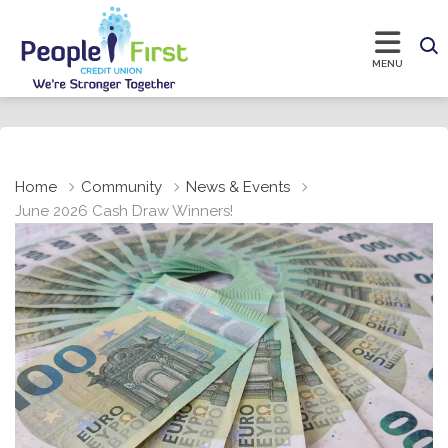
Home
Community
News & Events
June 2026 Cash Draw Winners!