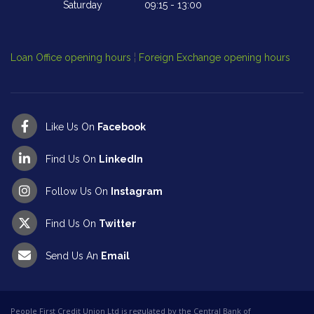
Saturday
09:15
-
13:00
Cl
Op
Loan Office opening hours
¦
Foreign Exchange opening hours
Like Us On
Facebook
Find Us On
LinkedIn
Follow Us On
Instagram
Find Us On
Twitter
Send Us An
Email
People First Credit Union Ltd is regulated by the Central Bank of