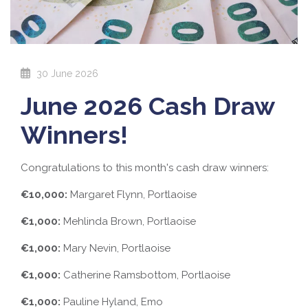
30 June 2026
June 2026 Cash Draw
Winners!
Congratulations to this month's cash draw winners:
€10,000:
Margaret Flynn, Portlaoise
€1,000:
Mehlinda Brown, Portlaoise
€1,000:
Mary Nevin, Portlaoise
€1,000:
Catherine Ramsbottom, Portlaoise
€1,000:
Pauline Hyland, Emo