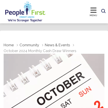
Home
Community
News & Events
October 2024 Monthly Cash Draw Winners