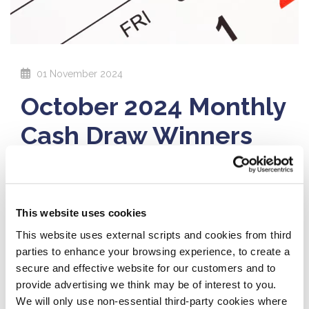
01 November 2024
October 2024 Monthly
Cash Draw Winners
Congratulations to this month's cash
draw winners!
This website uses cookies
€10,000:
Anna Kavanagh, Stradbally
This website uses external scripts and cookies from third
€1,000:
David Tuohy, Portlaoise
parties to enhance your browsing experience, to create a
secure and effective website for our customers and to
€1,000:
Declan Breen & Ann Manning, Abbeyleix
provide advertising we think may be of interest to you.
We will only use non-essential third-party cookies where
€1,000:
Anthony Mulhall, Athy