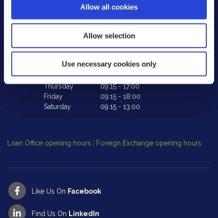
Allow all cookies
Co. Laois,
Ireland,
R32 XE18
Tel:
057 862 2594
Te
Email:
info@peoplefirstcu.ie
Em
Allow selection
Web:
www.peoplefirstcu.ie
W
Use necessary cookies only
We're
Tuesday
09:15
-
17:00
We
Open:
Wednesday
10:00
-
17:00
Op
Thursday
09:15
-
17:00
Friday
09:15
-
18:00
Saturday
09:15
-
13:00
Cl
Op
Loan Office opening hours
¦
Foreign Exchange opening hours
Like Us On
Facebook
Find Us On
LinkedIn